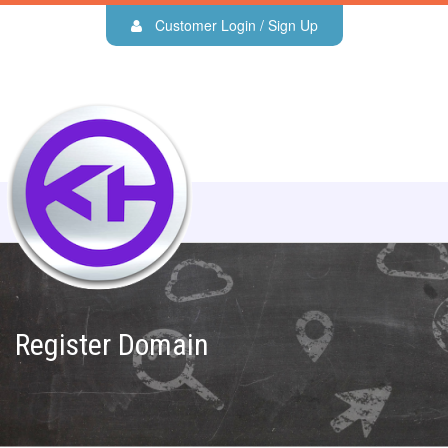
Customer Login / Sign Up
Register Domain