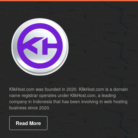
.co
.ca
.us
.biz
.cc
.name
.id
.co.id
.mn
KlikHost.com was founded in 2020. KlikHost.com is a domain
name registrar operates under KlikHost.com, a leading
.web.id
company in Indonesia that has been involving in web hosting
.or.id
business since 2020.
.xspace
Read More
.ac.id
.sch.id