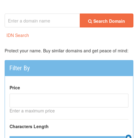
Search Domain
IDN Search
Protect your name. Buy similar domains and get peace of mind:
Filter By
Price
Enter a maximum price
Characters Length