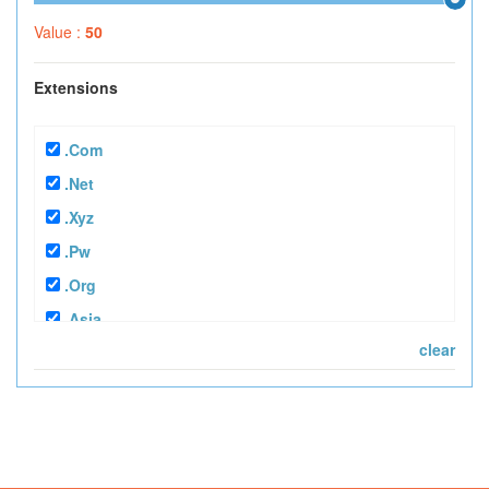
Value :
50
Extensions
.com
.net
.xyz
.pw
.org
.asia
clear
.tv
.mobi
.info
.in
.bz